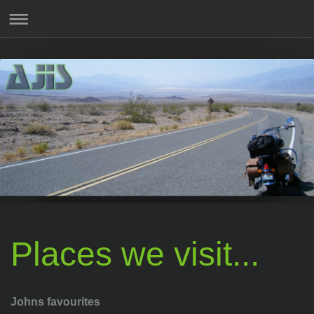
Places we visit...
Johns favourites