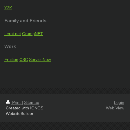
Y2K
Family and Friends
Lerot.net
GrumpNET
Work
Fruition
CSC
ServiceNow
Print
|
Sitemap
Login
Created with IONOS
Web View
WebsiteBuilder